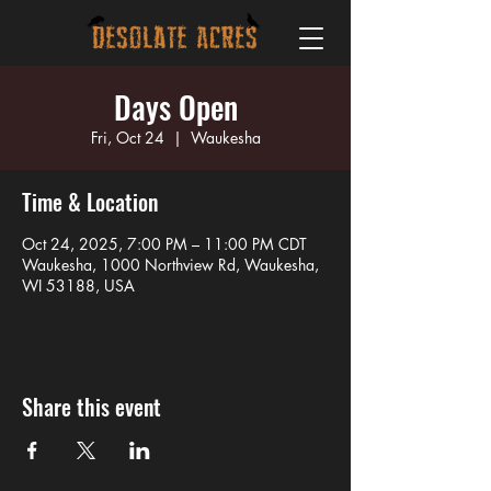
Days Open
Fri, Oct 24
  |  
Waukesha
Time & Location
Oct 24, 2025, 7:00 PM – 11:00 PM CDT
Waukesha, 1000 Northview Rd, Waukesha,
WI 53188, USA
Share this event